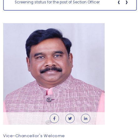
‹
›
Screening status for the post of Section Officer
Orientation cum Induction Programme – Department
of History
Thursday, 6 August, 2026
Vice-Chancellor's Welcome
Records relating to Financial Attested audit pertaining