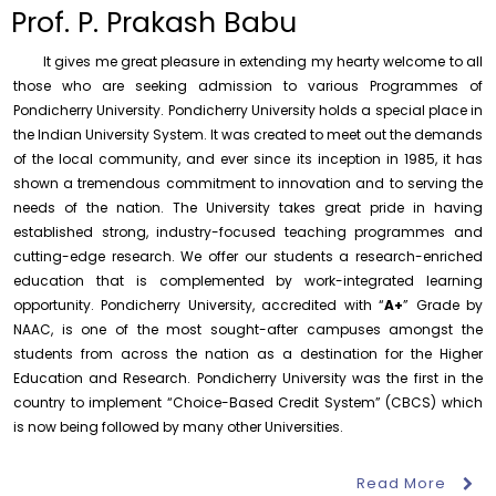
to the year 2025-26 shall be produced to audit
Prof. P. Prakash Babu
Thursday, 6 August, 2026
It gives me great pleasure in extending my hearty welcome to all
Submission of Students’ Photographs for Degree
Certificate Printing
those who are seeking admission to various Programmes of
Pondicherry University. Pondicherry University holds a special place in
Wednesday, 5 August, 2026
the Indian University System. It was created to meet out the demands
Conduct of Financial Audit of the Annual Accounts for
of the local community, and ever since its inception in 1985, it has
the Financial year 2025-26
shown a tremendous commitment to innovation and to serving the
Wednesday, 5 August, 2026
needs of the nation. The University takes great pride in having
established strong, industry-focused teaching programmes and
Requirement for Academic Learning Resources
(Print/Online) for 2027
cutting-edge research. We offer our students a research-enriched
Wednesday, 5 August, 2026
education that is complemented by work-integrated learning
opportunity. Pondicherry University, accredited with “
A+
” Grade by
Revised- Walk-in-Interview – Guest Faculty Positions –
NAAC, is one of the most sought-after campuses amongst the
Department of Statistics
students from across the nation as a destination for the Higher
Friday, 7 August, 2026
Education and Research. Pondicherry University was the first in the
August 10
NEP Orientation & Sensitization
Walk-In-Interview for Guest Faculty – Centre for
country to implement “Choice-Based Credit System” (CBCS) which
Invitation
Programme for Faculty Members and
Pollution Control & Environmental Engineering
is now being followed by many other Universities.
Research Scholars &...
Friday, 7 August, 2026
Read More
Assumption of Charge as Officer on Special Duty
August 6
Inauguration of Research and Cultural