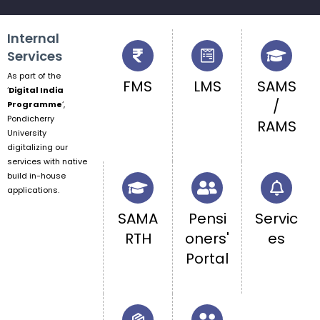
Internal
Services
As part of the
FMS
LMS
SAMS
‘
Digital India
/
Programme
‘,
Pondicherry
RAMS
University
digitalizing our
services with native
build in-house
applications.
SAMA
Pensi
Servic
RTH
oners'
es
Portal