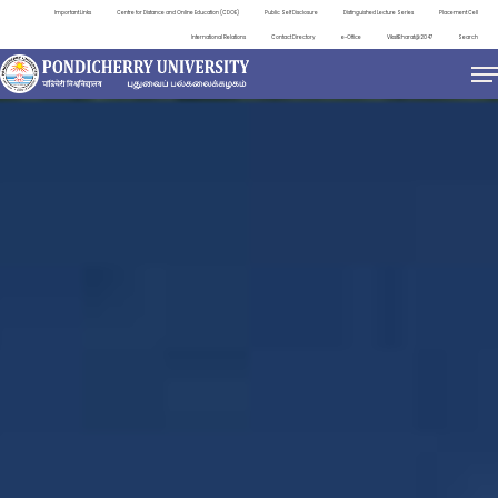
Important Links
Centre for Distance and Online Education (CDOE)
Public Self Disclosure
Distinguished Lecture Series
Placement Cell
International Relations
Contact Directory
e-Office
ViksitBharat@2047
Search