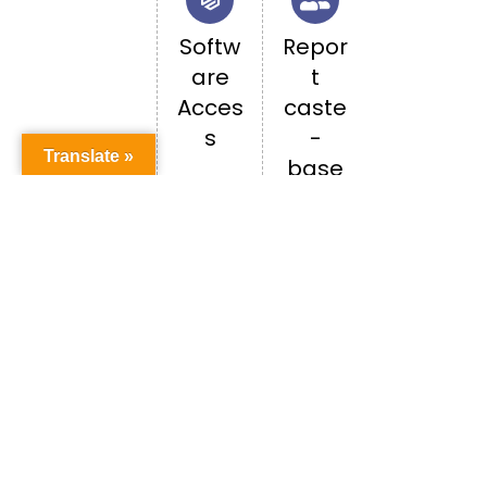
Softw
Repor
are
t
Acces
caste
s
-
Translate »
base
d
discri
minati
on
Happenings in PU
ALL EVENTS