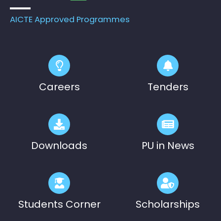
on 18.08.2026
AICTE Approved Programmes
Pre-Ph.D. Synopsis Presentation
August 19
notification of Mr. Patel Yazad Rohinton
Ph.D Synopsis
Pervin on 19.08.2...
Pre-Ph.D. Synopsis Presentation
August 7
notification of Mr. Atheendrapal
Ph.D Synopsis
Careers
Tenders
Chakravarthy on 07.08.202...
Downloads
PU in News
Students Corner
Scholarships