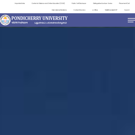
Important Links
Centre for Distance and Online Education (CDOE)
Public Self Disclosure
Distinguished Lecture Series
Placement Cell
International Relations
Contact Directory
e-Office
ViksitBharat@2047
Search