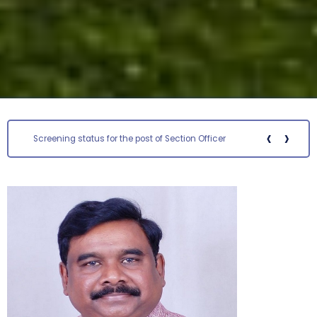
‹
›
Screening status for the post of Section Officer