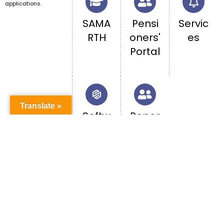
applications.
SAMA
Pensi
Servic
RTH
oners'
es
Portal
Translate »
Softw
Repor
are
t
Acces
caste
s
-
base
d
discri
minati