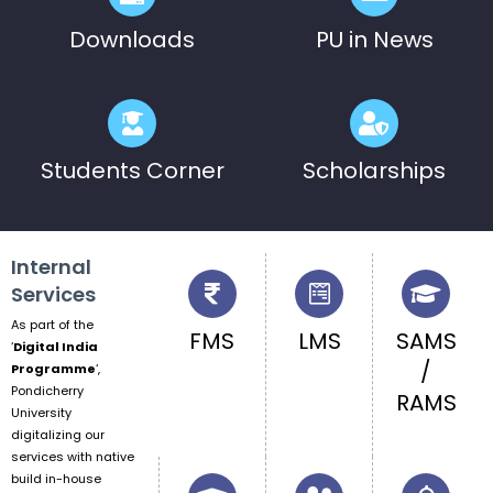
Downloads
PU in News
Students Corner
Scholarships
Internal
Services
As part of the
FMS
LMS
SAMS
‘
Digital India
/
Programme
‘,
Pondicherry
RAMS
University
digitalizing our
services with native
build in-house