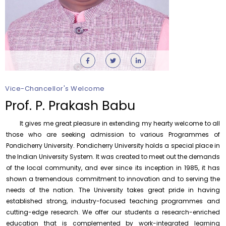
Orientation cum Induction Programme – Department
of History
Thursday, 6 August, 2026
Vice-Chancellor's Welcome
Records relating to Financial Attested audit pertaining
to the year 2025-26 shall be produced to audit
Prof. P. Prakash Babu
Thursday, 6 August, 2026
It gives me great pleasure in extending my hearty welcome to all
Submission of Students’ Photographs for Degree
Certificate Printing
those who are seeking admission to various Programmes of
Pondicherry University. Pondicherry University holds a special place in
Wednesday, 5 August, 2026
the Indian University System. It was created to meet out the demands
Conduct of Financial Audit of the Annual Accounts for
of the local community, and ever since its inception in 1985, it has
the Financial year 2025-26
shown a tremendous commitment to innovation and to serving the
Wednesday, 5 August, 2026
needs of the nation. The University takes great pride in having
established strong, industry-focused teaching programmes and
Requirement for Academic Learning Resources
(Print/Online) for 2027
cutting-edge research. We offer our students a research-enriched
Wednesday, 5 August, 2026
education that is complemented by work-integrated learning