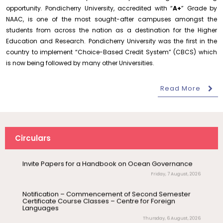
opportunity. Pondicherry University, accredited with “
A+
” Grade by
Revised- Walk-in-Interview – Guest Faculty Positions –
NAAC, is one of the most sought-after campuses amongst the
Department of Statistics
students from across the nation as a destination for the Higher
Friday, 7 August, 2026
Education and Research. Pondicherry University was the first in the
August 10
NEP Orientation & Sensitization
Walk-In-Interview for Guest Faculty – Centre for
country to implement “Choice-Based Credit System” (CBCS) which
Invitation
Programme for Faculty Members and
Pollution Control & Environmental Engineering
Research Scholars &...
is now being followed by many other Universities.
Friday, 7 August, 2026
August 6
Read More
Inauguration of Research and Cultural
Assumption of Charge as Officer on Special Duty
(Vigilance & Security)
Forum (2026-27) – Department of
English
Friday, 7 August, 2026
Invite Papers for a Handbook on Ocean Governance
August 7
Talk on One Microbiome, One Health
Circulars
Friday, 7 August, 2026
Invited Talk
Unifying microbes across animals,
humans and Ecosystems
Notification – Commencement of Second Semester
Certificate Course Classes – Centre for Foreign
Languages
August 7
Invitation – Research Conclave 2026
Thursday, 6 August, 2026
Invitation
Orientation cum Induction Programme – Department
of History
August 10
Invitation for the One-Day Seminar on S.
Thursday, 6 August, 2026
Invitation
Tamilselvan – Tamil Sirukathaiyin