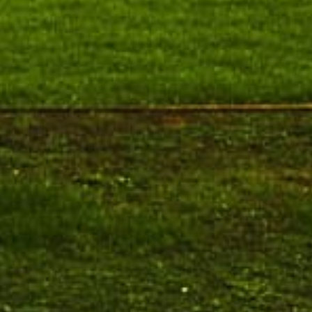
Pre-Ph.D. Synopsis Presentation
August 7
notification of Mr. Atheendrapal
Ph.D Synopsis
Chakravarthy on 07.08.202...