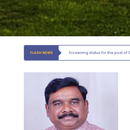
Tuesday, 4 August, 2026
Prof. K. Mahadevan Award for Best Publication – 2026
Tuesday, 4 August, 2026
Availing of Health Facilities by the Employees for self
and dependents at the University Health Centre
Tuesday, 4 August, 2026
Screening status for the post of 
FLASH NEWS
Notification – Commencement of Second Semester
Certificate Course Classes – Centre for Foreign
Languages
Thursday, 6 August, 2026
Orientation cum Induction Programme – Department
of History
Thursday, 6 August, 2026
Records relating to Financial Attested audit pertaining
to the year 2025-26 shall be produced to audit
Thursday, 6 August, 2026
Submission of Students’ Photographs for Degree
Certificate Printing