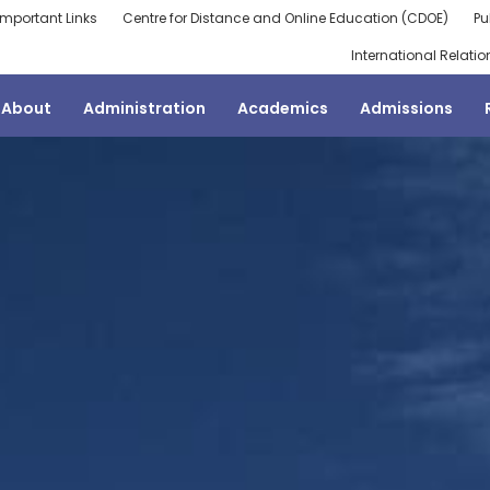
Important Links
Centre for Distance and Online Education (CDOE)
Pu
International Relatio
About
Administration
Academics
Admissions