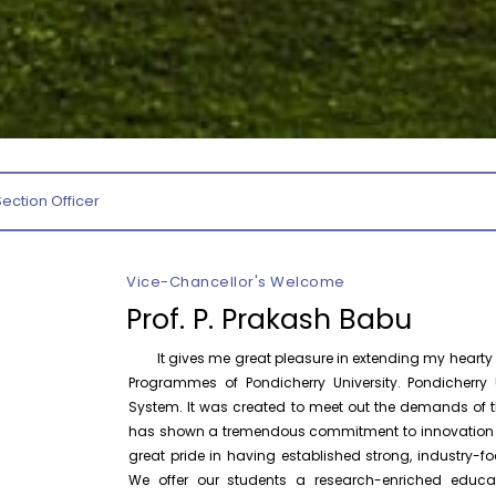
August 7
Invitation – Research Conclave 2026
Invitation
August 5
Indian Philosopher’s Day Celebration –
Invitation
Department of Philosophy
August 5
International Workshop on Responsible
Section Officer
International
Artificial Intelligence – Department of
Workshop
Hindi
P
Vice-Chancellor's Welcome
October 30
One Day National Workshop on “X-Ray
National
Photoelectron Spectroscopy (XPS –
Prof. P. Prakash Babu
Workshop
2026)”, Ce...
It gives me great pleasure in extending my hearty w
Programmes of Pondicherry University. Pondicherry U
August 11
Orientation cum Induction Programme
System. It was created to meet out the demands of th
Invitation
– Department of History
has shown a tremendous commitment to innovation and
great pride in having established strong, industry
August 7
Drishti Film Club, Department of
We offer our students a research-enriched educa
Film Screening
Electronic Media and Mass