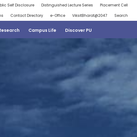
blic Self Disclosure
Distinguished Lecture Series
Placement Cell
ns
Contact Directory
e-Office
ViksitBharat@2047
Search
Research
Campus Life
Discover PU