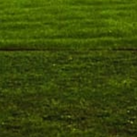
Requirement for Academic Learning Resources
(Print/Online) for 2027
Wednesday, 5 August, 2026
Submission of Recognition & Matriculation Forms/Fees
& Other Documents
Wednesday, 5 August, 2026
Walk-in and Online Interview for Engagement of Guest
Faculty – Department of Commerce