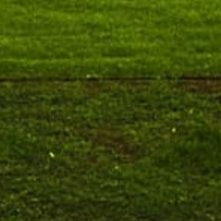
August 7
Talk on One Microbiome, One Health
Invited Talk
Unifying microbes across animals,
humans and Ecosystems