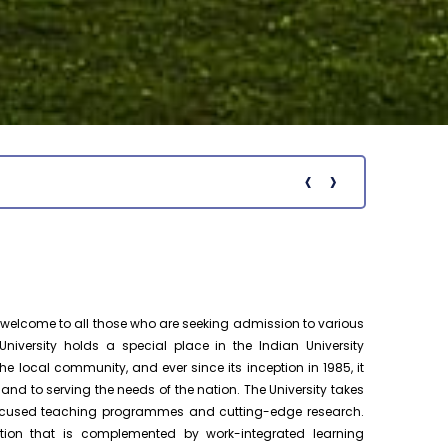
Pre-Ph.D. Synopsis Presentation
August 13
notification of Ms. Sangita Mal on
Ph.D Synopsis
13.08.2026
Pre-Ph.D. Synopsis Presentation
August 13
notification of Mrs. Rumpa Mahaldar on
Ph.D Synopsis
13.08.2026
‹
›
Notific
Public Ph.D. Viva-Voce Presentation
August 11
notification of Ms. Nanila Sasi on
h.D Viva-Voce
11.08.2026
Pre-Ph.D. Synopsis Presentation
August 28
notification of Mr. Kandanathan. M on
Ph.D Synopsis
elcome to all those who are seeking admission to various
28.08.2026
niversity holds a special place in the Indian University
e local community, and ever since its inception in 1985, it
Pre-Ph.D. Synopsis Presentation
August 25
 to serving the needs of the nation. The University takes
notification of Mr. Balasubramanian G
Ph.D Synopsis
-focused teaching programmes and cutting-edge research.
on 25.08.2026
tion that is complemented by work-integrated learning