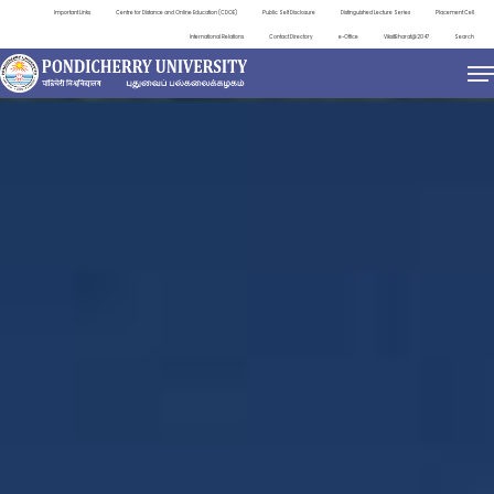
Important Links
Centre for Distance and Online Education (CDOE)
Public Self Disclosure
Distinguished Lecture Series
Placement Cell
International Relations
Contact Directory
e-Office
ViksitBharat@2047
Search