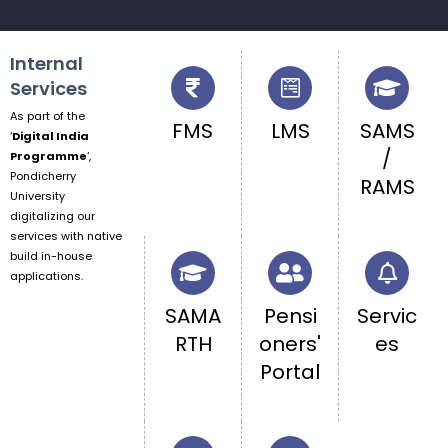
Internal
Services
As part of the
FMS
LMS
SAMS
‘
Digital India
/
Programme
‘,
Pondicherry
RAMS
University
digitalizing our
services with native
build in-house
applications.
SAMA
Pensi
Servic
RTH
oners'
es
Portal