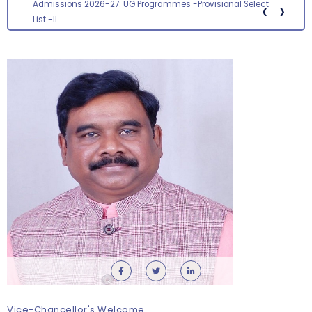
‹
›
Screening status for the post of Section Officer
Vice-Chancellor's Welcome
Orientation cum Induction Programme – Department