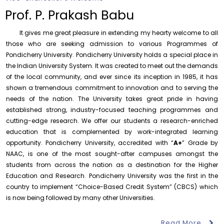
of History
Prof. P. Prakash Babu
Thursday, 6 August, 2026
It gives me great pleasure in extending my hearty welcome to all
Records relating to Financial Attested audit pertaining
to the year 2025-26 shall be produced to audit
those who are seeking admission to various Programmes of
Pondicherry University. Pondicherry University holds a special place in
Thursday, 6 August, 2026
the Indian University System. It was created to meet out the demands
Submission of Students’ Photographs for Degree
of the local community, and ever since its inception in 1985, it has
Certificate Printing
shown a tremendous commitment to innovation and to serving the
Wednesday, 5 August, 2026
needs of the nation. The University takes great pride in having
established strong, industry-focused teaching programmes and
Conduct of Financial Audit of the Annual Accounts for
the Financial year 2025-26
cutting-edge research. We offer our students a research-enriched
Wednesday, 5 August, 2026
education that is complemented by work-integrated learning
opportunity. Pondicherry University, accredited with “
A+
” Grade by
Requirement for Academic Learning Resources
NAAC, is one of the most sought-after campuses amongst the
(Print/Online) for 2027
students from across the nation as a destination for the Higher
Wednesday, 5 August, 2026
Education and Research. Pondicherry University was the first in the
Revised- Walk-in-Interview – Guest Faculty Positions –
country to implement “Choice-Based Credit System” (CBCS) which
Department of Statistics
is now being followed by many other Universities.
Friday, 7 August, 2026
Read More
August 6
Walk-In-Interview for Guest Faculty – Centre for