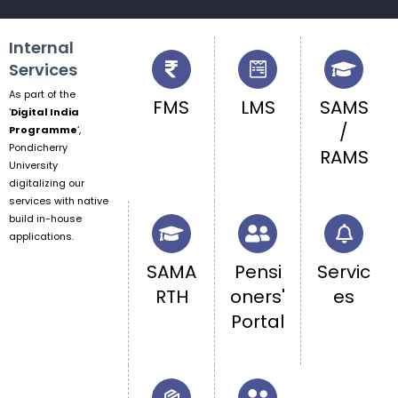
Internal
Services
As part of the
FMS
LMS
SAMS
‘
Digital India
/
Programme
‘,
Pondicherry
RAMS
University
digitalizing our
services with native
build in-house
applications.
SAMA
Pensi
Servic
RTH
oners'
es
Portal