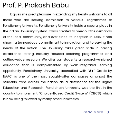
to the year 2025-26 shall be produced to audit
Prof. P. Prakash Babu
Thursday, 6 August, 2026
It gives me great pleasure in extending my hearty welcome to all
Submission of Students’ Photographs for Degree
Certificate Printing
those who are seeking admission to various Programmes of
Pondicherry University. Pondicherry University holds a special place in
Wednesday, 5 August, 2026
the Indian University System. It was created to meet out the demands
Conduct of Financial Audit of the Annual Accounts for
of the local community, and ever since its inception in 1985, it has
the Financial year 2025-26
shown a tremendous commitment to innovation and to serving the
Wednesday, 5 August, 2026
needs of the nation. The University takes great pride in having
established strong, industry-focused teaching programmes and
Requirement for Academic Learning Resources
(Print/Online) for 2027
cutting-edge research. We offer our students a research-enriched
Wednesday, 5 August, 2026
education that is complemented by work-integrated learning
opportunity. Pondicherry University, accredited with “
A+
” Grade by
Revised- Walk-in-Interview – Guest Faculty Positions –
NAAC, is one of the most sought-after campuses amongst the
Department of Statistics
students from across the nation as a destination for the Higher
Friday, 7 August, 2026
Education and Research. Pondicherry University was the first in the
August 10
NEP Orientation & Sensitization
Walk-In-Interview for Guest Faculty – Centre for
country to implement “Choice-Based Credit System” (CBCS) which
Pollution Control & Environmental Engineering
Invitation
Programme for Faculty Members and
is now being followed by many other Universities.
Research Scholars &...
Friday, 7 August, 2026
Read More
Assumption of Charge as Officer on Special Duty
August 6