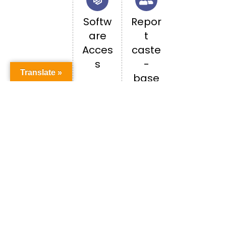
Softw
Repor
are
t
Acces
caste
s
-
Translate »
base
d
discri
minati
on
Happenings in PU
ALL EVENTS