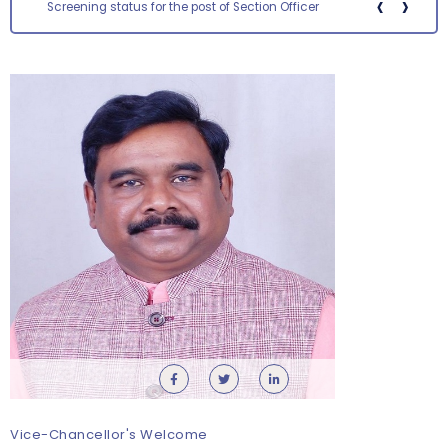
‹
›
Screening status for the post of Section Officer
Orientation cum Induction Programme – Department
of History
Thursday, 6 August, 2026
Vice-Chancellor's Welcome
Records relating to Financial Attested audit pertaining