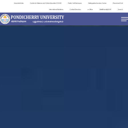
Important Links
Centre for Distance and Online Education (CDOE)
Public Self Disclosure
Distinguished Lecture Series
Placement Cell
International Relations
Contact Directory
e-Office
ViksitBharat@2047
Search