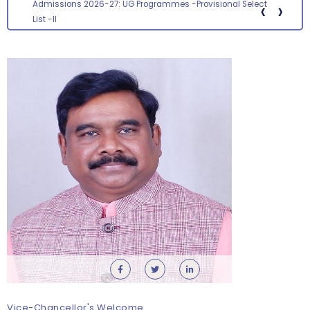
‹
›
Admissions 2026-27: UG Programmes -Provisional Select
List -II
Vice-Chancellor's Welcome