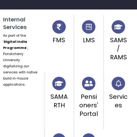
Chakravarthy on 07.08.202...
Internal
Services
As part of the
FMS
LMS
SAMS
‘
Digital India
/
Programme
‘,
Pondicherry
RAMS
University
digitalizing our
services with native
build in-house
applications.
SAMA
Pensi
Servic
RTH
oners'
es
Portal