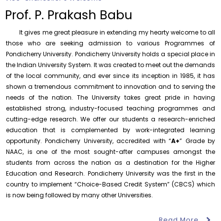
Prof. P. Prakash Babu
It gives me great pleasure in extending my hearty welcome to all
those who are seeking admission to various Programmes of
Pondicherry University. Pondicherry University holds a special place in
the Indian University System. It was created to meet out the demands
Orientation cum Induction Programme – Department
of the local community, and ever since its inception in 1985, it has
of History
shown a tremendous commitment to innovation and to serving the
Thursday, 6 August, 2026
needs of the nation. The University takes great pride in having
established strong, industry-focused teaching programmes and
Records relating to Financial Attested audit pertaining
to the year 2025-26 shall be produced to audit
cutting-edge research. We offer our students a research-enriched
Thursday, 6 August, 2026
education that is complemented by work-integrated learning
opportunity. Pondicherry University, accredited with “
A+
” Grade by
Submission of Students’ Photographs for Degree
NAAC, is one of the most sought-after campuses amongst the
Certificate Printing
students from across the nation as a destination for the Higher
Wednesday, 5 August, 2026
Education and Research. Pondicherry University was the first in the
Conduct of Financial Audit of the Annual Accounts for
country to implement “Choice-Based Credit System” (CBCS) which
the Financial year 2025-26
is now being followed by many other Universities.
Wednesday, 5 August, 2026
Read More
Requirement for Academic Learning Resources