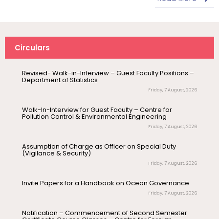
(Print/Online) for 2027
Wednesday, 5 August, 2026
Revised- Walk-in-Interview – Guest Faculty Positions –
Department of Statistics
Circulars
Friday, 7 August, 2026
Walk-In-Interview for Guest Faculty – Centre for
Pollution Control & Environmental Engineering
Friday, 7 August, 2026
August 6
Career Guidance Program – PUCC,
Invitation
Lawspet
Assumption of Charge as Officer on Special Duty
(Vigilance & Security)
August 10
Friday, 7 August, 2026
NEP Orientation & Sensitization
Invitation
Programme for Faculty Members and
Research Scholars &...
Invite Papers for a Handbook on Ocean Governance
Friday, 7 August, 2026
August 6
Inauguration of Research and Cultural
Notification – Commencement of Second Semester
Forum (2026-27) – Department of
Certificate Course Classes – Centre for Foreign
English
Languages
Thursday, 6 August, 2026
August 7
Talk on One Microbiome, One Health