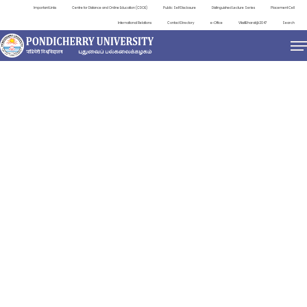
Important Links
Centre for Distance and Online Education (CDOE)
Public Self Disclosure
Distinguished Lecture Series
Placement Cell
International Relations
Contact Directory
e-Office
ViksitBharat@2047
Search