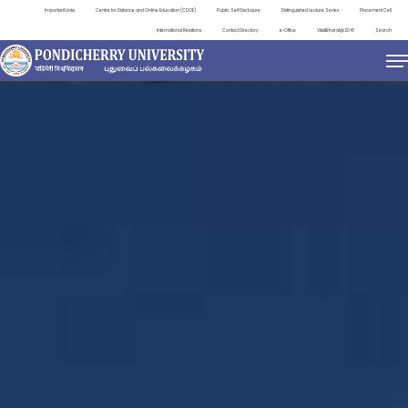
Important Links
Centre for Distance and Online Education (CDOE)
Public Self Disclosure
Distinguished Lecture Series
Placement Cell
International Relations
Contact Directory
e-Office
ViksitBharat@2047
Search