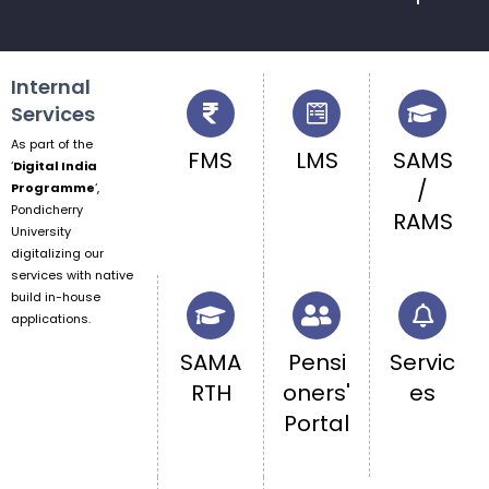
Internal
Services
As part of the
FMS
LMS
SAMS
‘
Digital India
/
Programme
‘,
Pondicherry
RAMS
University
digitalizing our
services with native
build in-house
applications.
SAMA
Pensi
Servic
RTH
oners'
es
Portal