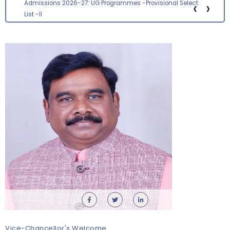
‹
›
Admissions 2026-27: UG Programmes -Provisional Select
List -II
Students Orientation Programme 2026-27 –
Department of Microbiology
Monday, 10 August, 2026
Vice-Chancellor's Welcome
Revised- Walk-in-Interview – Guest Faculty Positions –