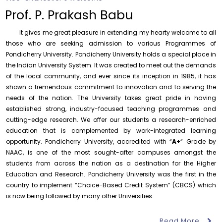
Department of Statistics
Prof. P. Prakash Babu
Friday, 7 August, 2026
It gives me great pleasure in extending my hearty welcome to all
Assumption of Charge as Officer on Special Duty
(Vigilance & Security)
those who are seeking admission to various Programmes of
Pondicherry University. Pondicherry University holds a special place in
Friday, 7 August, 2026
the Indian University System. It was created to meet out the demands
Invite Papers for a Handbook on Ocean Governance
of the local community, and ever since its inception in 1985, it has
Friday, 7 August, 2026
shown a tremendous commitment to innovation and to serving the
needs of the nation. The University takes great pride in having
Notification – Commencement of Second Semester
established strong, industry-focused teaching programmes and
Certificate Course Classes – Centre for Foreign
Languages
cutting-edge research. We offer our students a research-enriched
Thursday, 6 August, 2026
education that is complemented by work-integrated learning
opportunity. Pondicherry University, accredited with “
A+
” Grade by
Project Vacancy Advertisement – Fleming Initiative GSK
NAAC, is one of the most sought-after campuses amongst the
Project
students from across the nation as a destination for the Higher
Monday, 10 August, 2026
Education and Research. Pondicherry University was the first in the
October 30
One Day National Workshop on “X-Ray
Mandatory Ph.D. course “Research and Publication
country to implement “Choice-Based Credit System” (CBCS) which
National
Photoelectron Spectroscopy (XPS –
Ethics (RPE)” – Department of Library and Information
Workshop
2026)”, Ce...
is now being followed by many other Universities.
Science
Monday, 10 August, 2026
Read More
August 11