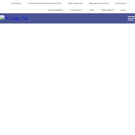
Important Links
Centre for Distance and Online Education (CDOE)
Public Self Disclosure
Distinguished Lecture Series
Placement Cell
International Relations
Contact Directory
e-Office
ViksitBharat@2047
Search