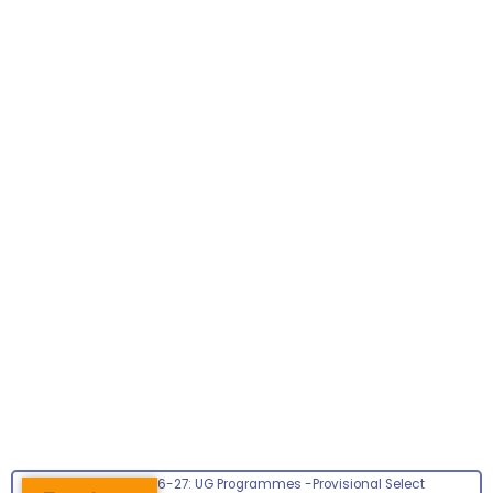
Admissions 2026-27: UG Programmes -Provisional Select