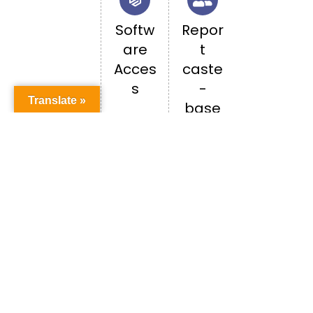
Softw
Repor
are
t
Acces
caste
s
-
Translate »
base
d
discri
minati
on
Happenings in PU
ALL EVENTS