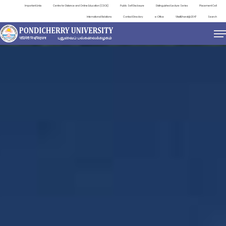
Important Links
Centre for Distance and Online Education (CDOE)
Public Self Disclosure
Distinguished Lecture Series
Placement Cell
International Relations
Contact Directory
e-Office
ViksitBharat@2047
Search