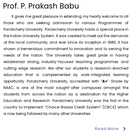
to the year 2025-26 shall be produced to audit
Prof. P. Prakash Babu
Thursday, 6 August, 2026
It gives me great pleasure in extending my hearty welcome to all
Submission of Students’ Photographs for Degree
Certificate Printing
those who are seeking admission to various Programmes of
Pondicherry University. Pondicherry University holds a special place in
Wednesday, 5 August, 2026
the Indian University System. It was created to meet out the demands
Conduct of Financial Audit of the Annual Accounts for
of the local community, and ever since its inception in 1985, it has
the Financial year 2025-26
shown a tremendous commitment to innovation and to serving the
Wednesday, 5 August, 2026
needs of the nation. The University takes great pride in having
established strong, industry-focused teaching programmes and
Requirement for Academic Learning Resources
(Print/Online) for 2027
cutting-edge research. We offer our students a research-enriched
Wednesday, 5 August, 2026
education that is complemented by work-integrated learning
opportunity. Pondicherry University, accredited with “
A+
” Grade by
Revised- Walk-in-Interview – Guest Faculty Positions –
NAAC, is one of the most sought-after campuses amongst the
Department of Statistics
students from across the nation as a destination for the Higher
Friday, 7 August, 2026
Education and Research. Pondicherry University was the first in the
August 10
NEP Orientation & Sensitization
Walk-In-Interview for Guest Faculty – Centre for
country to implement “Choice-Based Credit System” (CBCS) which
Invitation
Programme for Faculty Members and
Pollution Control & Environmental Engineering
Research Scholars &...
is now being followed by many other Universities.
Friday, 7 August, 2026
August 6
Read More
Inauguration of Research and Cultural
Assumption of Charge as Officer on Special Duty