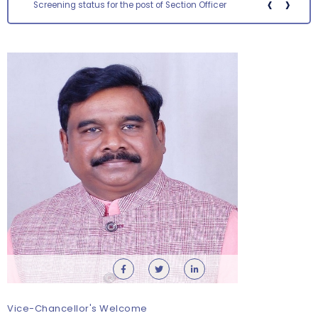
‹
›
Screening status for the post of Section Officer
Orientation cum Induction Programme – Department
of History
Thursday, 6 August, 2026
Vice-Chancellor's Welcome
Records relating to Financial Attested audit pertaining