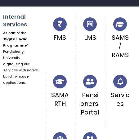
Internal
Services
As part of the
FMS
LMS
SAMS
‘
Digital India
/
Programme
‘,
Pondicherry
RAMS
University
digitalizing our
services with native
build in-house
applications.
SAMA
Pensi
Servic
RTH
oners'
es
Portal