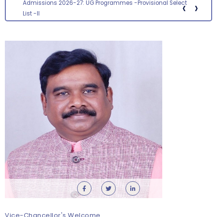
‹
›
Screening status for the post of Section Officer
Vice-Chancellor's Welcome
Orientation cum Induction Programme – Department