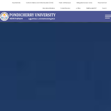
Important Links
Centre for Distance and Online Education (CDOE)
Public Self Disclosure
Distinguished Lecture Series
Placement Cell
International Relations
Contact Directory
e-Office
ViksitBharat@2047
Search