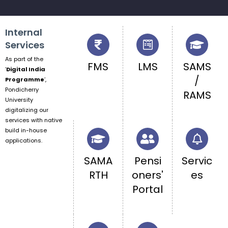
Internal
Services
As part of the
FMS
LMS
SAMS
‘
Digital India
/
Programme
‘,
Pondicherry
RAMS
University
digitalizing our
services with native
build in-house
applications.
SAMA
Pensi
Servic
RTH
oners'
es
Portal