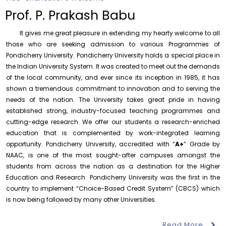
of History
Prof. P. Prakash Babu
Thursday, 6 August, 2026
It gives me great pleasure in extending my hearty welcome to all
Records relating to Financial Attested audit pertaining
to the year 2025-26 shall be produced to audit
those who are seeking admission to various Programmes of
Pondicherry University. Pondicherry University holds a special place in
Thursday, 6 August, 2026
the Indian University System. It was created to meet out the demands
Submission of Students’ Photographs for Degree
of the local community, and ever since its inception in 1985, it has
Certificate Printing
shown a tremendous commitment to innovation and to serving the
Wednesday, 5 August, 2026
needs of the nation. The University takes great pride in having
established strong, industry-focused teaching programmes and
Conduct of Financial Audit of the Annual Accounts for
the Financial year 2025-26
cutting-edge research. We offer our students a research-enriched
Wednesday, 5 August, 2026
education that is complemented by work-integrated learning
opportunity. Pondicherry University, accredited with “
A+
” Grade by
Requirement for Academic Learning Resources
NAAC, is one of the most sought-after campuses amongst the
(Print/Online) for 2027
students from across the nation as a destination for the Higher
Wednesday, 5 August, 2026
Education and Research. Pondicherry University was the first in the
Revised- Walk-in-Interview – Guest Faculty Positions –
country to implement “Choice-Based Credit System” (CBCS) which
Department of Statistics
is now being followed by many other Universities.
Friday, 7 August, 2026
Read More
August 6
Walk-In-Interview for Guest Faculty – Centre for