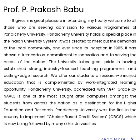
Prof. K. Mahadevan Award for Best Publication – 2026
Prof. P. Prakash Babu
Tuesday, 4 August, 2026
It gives me great pleasure in extending my hearty welcome to all
Availing of Health Facilities by the Employees for self
those who are seeking admission to various Programmes of
and dependents at the University Health Centre
Pondicherry University. Pondicherry University holds a special place in
Tuesday, 4 August, 2026
the Indian University System. It was created to meet out the demands
of the local community, and ever since its inception in 1985, it has
Notification – Commencement of Second Semester
Certificate Course Classes – Centre for Foreign
shown a tremendous commitment to innovation and to serving the
Languages
needs of the nation. The University takes great pride in having
Thursday, 6 August, 2026
established strong, industry-focused teaching programmes and
cutting-edge research. We offer our students a research-enriched
Orientation cum Induction Programme – Department
of History
education that is complemented by work-integrated learning
Thursday, 6 August, 2026
opportunity. Pondicherry University, accredited with “
A+
” Grade by
NAAC, is one of the most sought-after campuses amongst the
Records relating to Financial Attested audit pertaining
students from across the nation as a destination for the Higher
to the year 2025-26 shall be produced to audit
Education and Research. Pondicherry University was the first in the
Thursday, 6 August, 2026
country to implement “Choice-Based Credit System” (CBCS) which
is now being followed by many other Universities.
Submission of Students’ Photographs for Degree
Certificate Printing
August 7
Wednesday, 5 August, 2026
Talk on One Microbiome, One Health
Read More