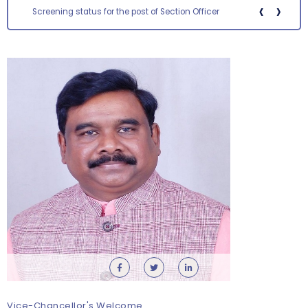
‹
›
Screening status for the post of Section Officer
Requirement for Academic Learning Resources
(Print/Online) for 2027
Wednesday, 5 August, 2026
Submission of Recognition & Matriculation Forms/Fees
& Other Documents
Wednesday, 5 August, 2026
Walk-in and Online Interview for Engagement of Guest
Faculty – Department of Commerce
Tuesday, 4 August, 2026
Vice-Chancellor's Welcome