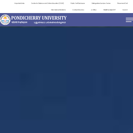
Important Links
Centre for Distance and Online Education (CDOE)
Public Self Disclosure
Distinguished Lecture Series
Placement Cell
International Relations
Contact Directory
e-Office
ViksitBharat@2047
Search