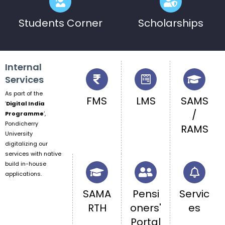
Students Corner
Scholarships
Internal
Services
As part of the
FMS
LMS
SAMS
‘
Digital India
/
Programme
‘,
Pondicherry
RAMS
University
digitalizing our
services with native
build in-house
applications.
SAMA
Pensi
Servic
RTH
oners'
es
Portal