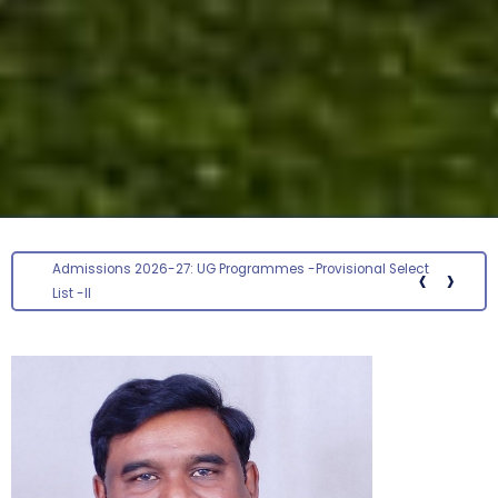
‹
›
Screening status for the post of Section Officer