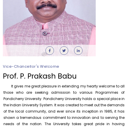
Vice-Chancellor's Welcome
Orientation cum Induction Programme – Department
of History
Prof. P. Prakash Babu
Thursday, 6 August, 2026
It gives me great pleasure in extending my hearty welcome to all
Records relating to Financial Attested audit pertaining
to the year 2025-26 shall be produced to audit
those who are seeking admission to various Programmes of
Pondicherry University. Pondicherry University holds a special place in
Thursday, 6 August, 2026
the Indian University System. It was created to meet out the demands
Submission of Students’ Photographs for Degree
of the local community, and ever since its inception in 1985, it has
Certificate Printing
shown a tremendous commitment to innovation and to serving the
Wednesday, 5 August, 2026
needs of the nation. The University takes great pride in having