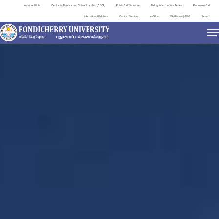
Important Links
Centre for Distance and Online Education (CDOE)
Public Self Disclosure
Distinguished Lecture Series
Placement Cell
International Relations
Contact Directory
e-Office
ViksitBharat@2047
Search