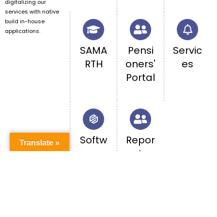
digitalizing our
services with native
build in-house
applications.
SAMA
Pensi
Servic
RTH
oners'
es
Portal
Softw
Repor
Translate »
are
t
Acces
caste
s
-
base
d