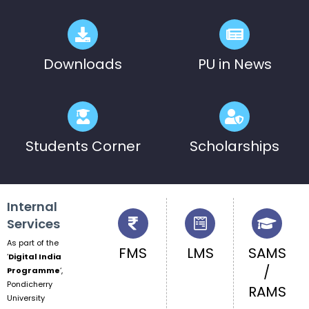
Pre-Ph.D. Synopsis Presentation
August 7
notification of Mr. Atheendrapal
Ph.D Synopsis
Chakravarthy on 07.08.202...
Downloads
PU in News
Students Corner
Scholarships
Internal
Services
As part of the
FMS
LMS
SAMS
‘
Digital India
/
Programme
‘,
Pondicherry
RAMS
University