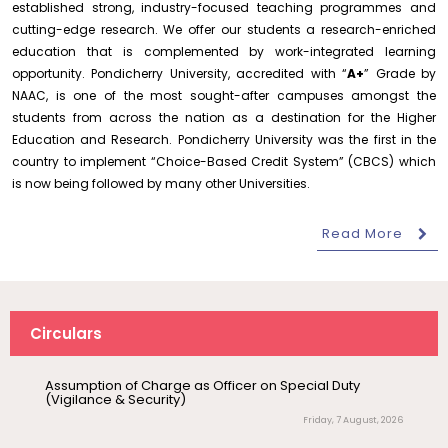
established strong, industry-focused teaching programmes and
Conduct of Financial Audit of the Annual Accounts for
the Financial year 2025-26
cutting-edge research. We offer our students a research-enriched
Wednesday, 5 August, 2026
education that is complemented by work-integrated learning
opportunity. Pondicherry University, accredited with “
A+
” Grade by
Requirement for Academic Learning Resources
NAAC, is one of the most sought-after campuses amongst the
(Print/Online) for 2027
students from across the nation as a destination for the Higher
Wednesday, 5 August, 2026
Education and Research. Pondicherry University was the first in the
Revised- Walk-in-Interview – Guest Faculty Positions –
country to implement “Choice-Based Credit System” (CBCS) which
Department of Statistics
is now being followed by many other Universities.
Friday, 7 August, 2026
August 10
Read More
NEP Orientation & Sensitization
Walk-In-Interview for Guest Faculty – Centre for
Pollution Control & Environmental Engineering
Invitation
Programme for Faculty Members and
Research Scholars &...
Friday, 7 August, 2026
Assumption of Charge as Officer on Special Duty
August 6
Inauguration of Research and Cultural
(Vigilance & Security)
Circulars
Forum (2026-27) – Department of
Friday, 7 August, 2026
English
Invite Papers for a Handbook on Ocean Governance
August 7
Friday, 7 August, 2026
Talk on One Microbiome, One Health
Invited Talk
Unifying microbes across animals,
Notification – Commencement of Second Semester
humans and Ecosystems