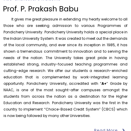
to the year 2025-26 shall be produced to audit
Prof. P. Prakash Babu
Thursday, 6 August, 2026
It gives me great pleasure in extending my hearty welcome to all
Submission of Students’ Photographs for Degree
Certificate Printing
those who are seeking admission to various Programmes of
Pondicherry University. Pondicherry University holds a special place in
Wednesday, 5 August, 2026
the Indian University System. It was created to meet out the demands
Conduct of Financial Audit of the Annual Accounts for
of the local community, and ever since its inception in 1985, it has
the Financial year 2025-26
shown a tremendous commitment to innovation and to serving the
Wednesday, 5 August, 2026
needs of the nation. The University takes great pride in having
established strong, industry-focused teaching programmes and
Requirement for Academic Learning Resources
(Print/Online) for 2027
cutting-edge research. We offer our students a research-enriched
Wednesday, 5 August, 2026
education that is complemented by work-integrated learning
opportunity. Pondicherry University, accredited with “
A+
” Grade by
Revised- Walk-in-Interview – Guest Faculty Positions –
NAAC, is one of the most sought-after campuses amongst the
Department of Statistics
students from across the nation as a destination for the Higher
Friday, 7 August, 2026
Education and Research. Pondicherry University was the first in the
Walk-In-Interview for Guest Faculty – Centre for
country to implement “Choice-Based Credit System” (CBCS) which
Pollution Control & Environmental Engineering
August 6
Career Guidance Program – PUCC,
is now being followed by many other Universities.
Friday, 7 August, 2026
Invitation
Lawspet
Read More