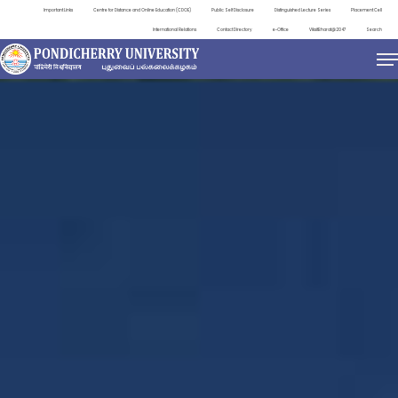
Important Links
Centre for Distance and Online Education (CDOE)
Public Self Disclosure
Distinguished Lecture Series
Placement Cell
International Relations
Contact Directory
e-Office
ViksitBharat@2047
Search