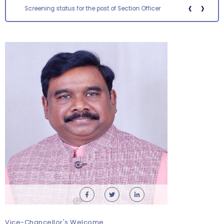
‹
›
Screening status for the post of Section Officer
Orientation cum Induction Programme – Department
of History
Thursday, 6 August, 2026
Vice-Chancellor's Welcome
Records relating to Financial Attested audit pertaining