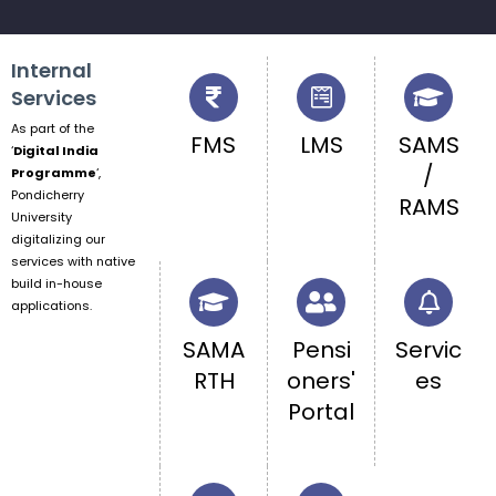
Internal
Services
As part of the
FMS
LMS
SAMS
‘
Digital India
/
Programme
‘,
Pondicherry
RAMS
University
digitalizing our
services with native
build in-house
applications.
SAMA
Pensi
Servic
RTH
oners'
es
Portal