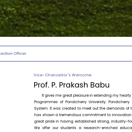
August 6
Inauguration of Research and Cultural
Forum (2026-27) – Department of
English
August 7
Talk on One Microbiome, One Health
Invited Talk
Unifying microbes across animals,
humans and Ecosystems
Section Officer
August 7
Invitation – Research Conclave 2026
Invitation
Vice-Chancellor's Welcome
August 10
Invitation for the One-Day Seminar on
Prof. P. Prakash Babu
Invitation
S. Tamilselvan – Tamil Sirukathaiyin
Thadangal
It gives me great pleasure in extending my hearty w
Programmes of Pondicherry University. Pondicherry U
August 7
Orientation Program 2026 – School of
System. It was created to meet out the demands of th
Law
has shown a tremendous commitment to innovation and
P
great pride in having established strong, industry
We offer our students a research-enriched educa
October 30
One Day National Workshop on “X-Ray