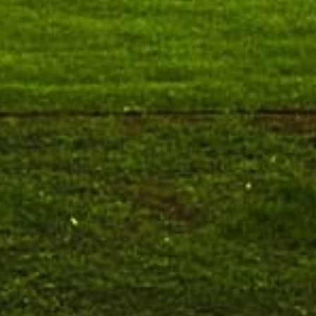
August 10
NEP Orientation & Sensitization
Invitation
Programme for Faculty Members and
P
Research Scholars &...