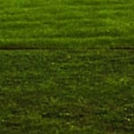
Orientation cum Induction Programme – Department
of History