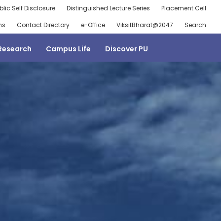
blic Self Disclosure
Distinguished Lecture Series
Placement Cell
ns
Contact Directory
e-Office
ViksitBharat@2047
Search
Research
Campus Life
Discover PU