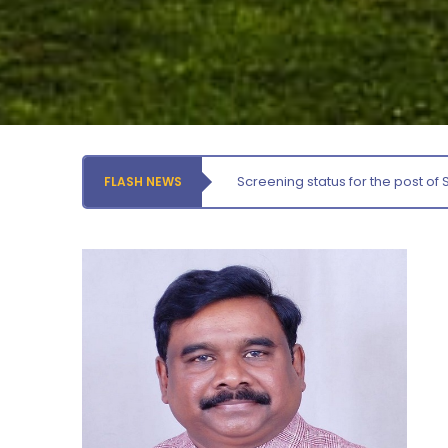
Thursday, 6 August, 2026
Records relating to Financial Attested audit pertaining
to the year 2025-26 shall be produced to audit
Thursday, 6 August, 2026
Submission of Students’ Photographs for Degree
Certificate Printing
Wednesday, 5 August, 2026
Screening status for the post of 
FLASH NEWS
Conduct of Financial Audit of the Annual Accounts for
the Financial year 2025-26
Wednesday, 5 August, 2026
Requirement for Academic Learning Resources
(Print/Online) for 2027
Wednesday, 5 August, 2026
Revised- Walk-in-Interview – Guest Faculty Positions –
Department of Statistics
Friday, 7 August, 2026
Walk-In-Interview for Guest Faculty – Centre for
Pollution Control & Environmental Engineering