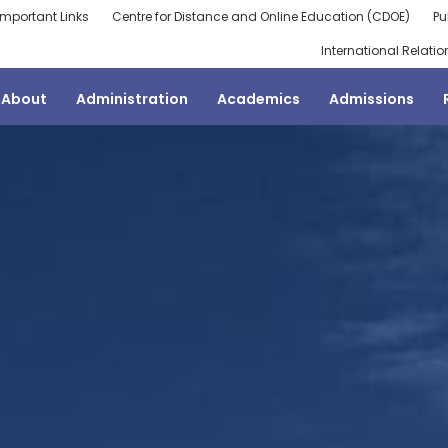
Important Links
Centre for Distance and Online Education (CDOE)
Pu
International Relatio
About
Administration
Academics
Admissions