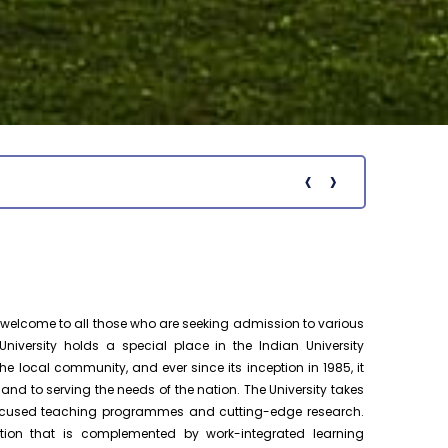
Pre-Ph.D. Synopsis Presentation
August 18
notification of Mr. Chenna Chakravarthy
Ph.D Synopsis
on 18.08.2026
Pre-Ph.D. Synopsis Presentation
August 19
notification of Mr. Patel Yazad Rohinton
Ph.D Synopsis
Pervin on 19.08.2...
‹
›
Notific
Pre-Ph.D. Synopsis Presentation
August 7
notification of Mr. Atheendrapal
Ph.D Synopsis
Chakravarthy on 07.08.202...
Pre-Ph.D. Synopsis Presentation
August 20
notification of Mr. Sanesh KP on
Ph.D Synopsis
elcome to all those who are seeking admission to various
20.08.2026
niversity holds a special place in the Indian University
e local community, and ever since its inception in 1985, it
Ph.D. Public Viva-Voce Examination
August 17
 to serving the needs of the nation. The University takes
notification of Mr. M D Monazir Hussain
h.D Viva-Voce
-focused teaching programmes and cutting-edge research.
on 17.08.2026
tion that is complemented by work-integrated learning