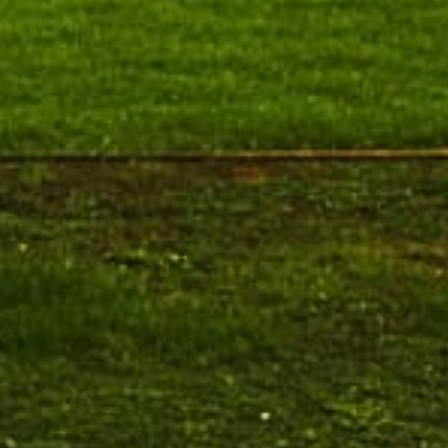
Ph.D. Public Viva-Voce Examination
August 19
notification of Ms. P. Premalatha on
h.D Viva-Voce
19.08.2026