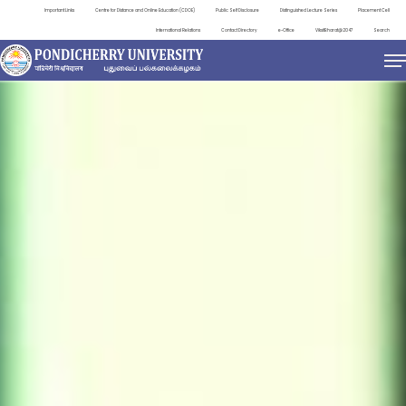
Important Links
Centre for Distance and Online Education (CDOE)
Public Self Disclosure
Distinguished Lecture Series
Placement Cell
International Relations
Contact Directory
e-Office
ViksitBharat@2047
Search