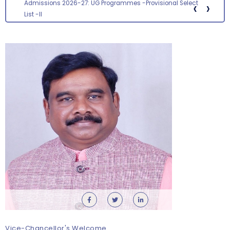
‹
›
Admissions 2026-27: UG Programmes -Provisional Select
List -II
Vice-Chancellor's Welcome