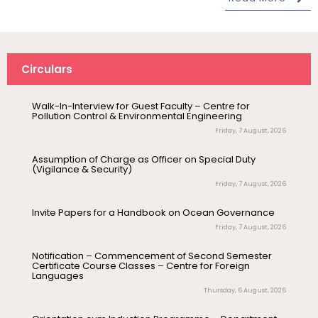
(Print/Online) for 2027
Wednesday, 5 August, 2026
Revised- Walk-in-Interview – Guest Faculty Positions –
Department of Statistics
Circulars
Friday, 7 August, 2026
Walk-In-Interview for Guest Faculty – Centre for
Pollution Control & Environmental Engineering
August 10
NEP Orientation & Sensitization
Friday, 7 August, 2026
Invitation
Programme for Faculty Members and
Research Scholars &...
Assumption of Charge as Officer on Special Duty
(Vigilance & Security)
Friday, 7 August, 2026
August 6
Inauguration of Research and Cultural
Forum (2026-27) – Department of
Invite Papers for a Handbook on Ocean Governance
English
Friday, 7 August, 2026
August 7
Talk on One Microbiome, One Health
Notification – Commencement of Second Semester
Invited Talk
Unifying microbes across animals,
Certificate Course Classes – Centre for Foreign
Languages
humans and Ecosystems
Thursday, 6 August, 2026
August 7
Invitation – Research Conclave 2026
Orientation cum Induction Programme – Department