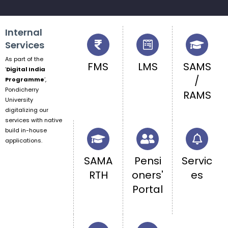
Internal
Services
As part of the
FMS
LMS
SAMS
‘
Digital India
/
Programme
‘,
Pondicherry
RAMS
University
digitalizing our
services with native
build in-house
applications.
SAMA
Pensi
Servic
RTH
oners'
es
Portal