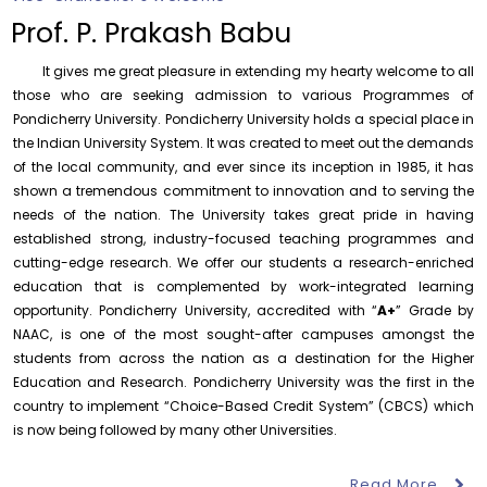
Prof. P. Prakash Babu
It gives me great pleasure in extending my hearty welcome to all
those who are seeking admission to various Programmes of
Pondicherry University. Pondicherry University holds a special place in
the Indian University System. It was created to meet out the demands
Orientation cum Induction Programme – Department
of the local community, and ever since its inception in 1985, it has
of History
shown a tremendous commitment to innovation and to serving the
Thursday, 6 August, 2026
needs of the nation. The University takes great pride in having
Records relating to Financial Attested audit pertaining
established strong, industry-focused teaching programmes and
to the year 2025-26 shall be produced to audit
cutting-edge research. We offer our students a research-enriched
Thursday, 6 August, 2026
education that is complemented by work-integrated learning
opportunity. Pondicherry University, accredited with “
A+
” Grade by
Submission of Students’ Photographs for Degree
Certificate Printing
NAAC, is one of the most sought-after campuses amongst the
students from across the nation as a destination for the Higher
Wednesday, 5 August, 2026
Education and Research. Pondicherry University was the first in the
Conduct of Financial Audit of the Annual Accounts for
country to implement “Choice-Based Credit System” (CBCS) which
the Financial year 2025-26
is now being followed by many other Universities.
Wednesday, 5 August, 2026
Requirement for Academic Learning Resources
Read More