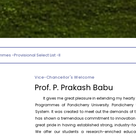
August 10
NEP Orientation & Sensitization
Invitation
Programme for Faculty Members and
Research Scholars &...
P
August 6
Inauguration of Research and Cultural
Forum (2026-27) – Department of
English
Section Officer
August 7
Talk on One Microbiome, One Health
Invited Talk
Unifying microbes across animals,
humans and Ecosystems
Vice-Chancellor's Welcome
Prof. P. Prakash Babu
August 7
Invitation – Research Conclave 2026
Invitation
It gives me great pleasure in extending my hearty w
Programmes of Pondicherry University. Pondicherry U
System. It was created to meet out the demands of th
August 10
Invitation for the One-Day Seminar on
Invitation
S. Tamilselvan – Tamil Sirukathaiyin
has shown a tremendous commitment to innovation and
Thadangal
great pride in having established strong, industry
We offer our students a research-enriched educa