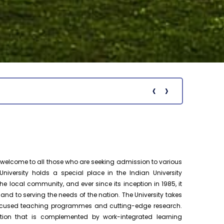
Ph.D. Public Viva-Voce Examination
August 19
notification of Ms. P. Premalatha on
h.D Viva-Voce
19.08.2026
Pre-Ph.D. Synopsis Presentation
August 18
notification of Mr. Chenna Chakravarthy
Ph.D Synopsis
on 18.08.2026
‹
›
Notific
Pre-Ph.D. Synopsis Presentation
August 19
notification of Mr. Patel Yazad Rohinton
Ph.D Synopsis
Pervin on 19.08.2...
Pre-Ph.D. Synopsis Presentation
August 7
elcome to all those who are seeking admission to various
notification of Mr. Atheendrapal
Ph.D Synopsis
Chakravarthy on 07.08.202...
niversity holds a special place in the Indian University
e local community, and ever since its inception in 1985, it
 to serving the needs of the nation. The University takes
Pre-Ph.D. Synopsis Presentation
August 20
-focused teaching programmes and cutting-edge research.
notification of Mr. Sanesh KP on
Ph.D Synopsis
20.08.2026
tion that is complemented by work-integrated learning