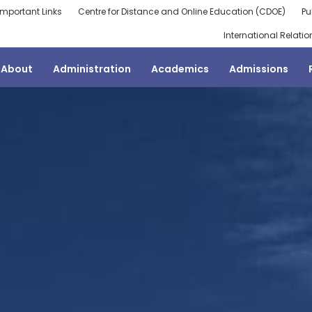
Important Links
Centre for Distance and Online Education (CDOE)
Pu
International Relatio
About
Administration
Academics
Admissions