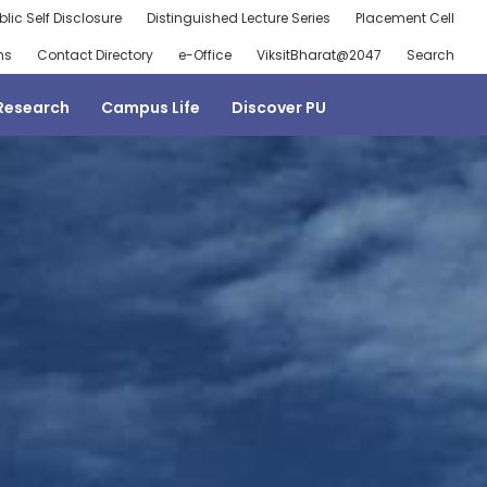
blic Self Disclosure
Distinguished Lecture Series
Placement Cell
ns
Contact Directory
e-Office
ViksitBharat@2047
Search
Research
Campus Life
Discover PU