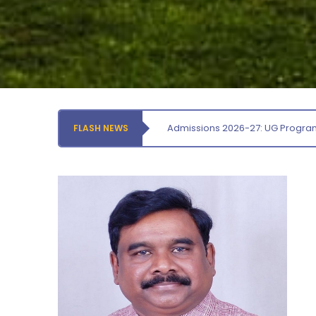
Orientation cum Induction Programme – Department
of History
Thursday, 6 August, 2026
Records relating to Financial Attested audit pertaining
to the year 2025-26 shall be produced to audit
Thursday, 6 August, 2026
Screening status for the post of 
FLASH NEWS
Submission of Students’ Photographs for Degree
Certificate Printing
Wednesday, 5 August, 2026
Conduct of Financial Audit of the Annual Accounts for
the Financial year 2025-26
Wednesday, 5 August, 2026
Requirement for Academic Learning Resources
(Print/Online) for 2027
Wednesday, 5 August, 2026
Revised- Walk-in-Interview – Guest Faculty Positions –
Department of Statistics