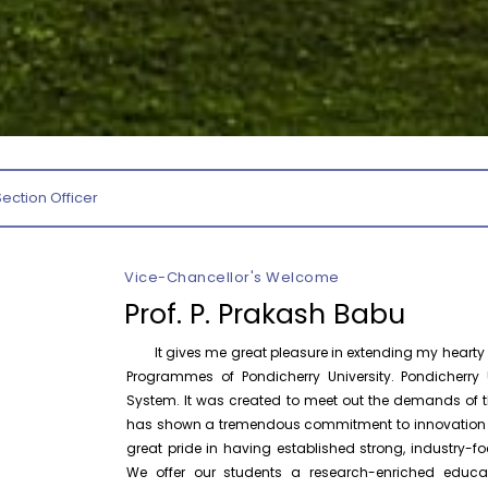
August 10
NEP Orientation & Sensitization
Invitation
Programme for Faculty Members and
P
Research Scholars &...
August 6
Inauguration of Research and Cultural
Forum (2026-27) – Department of
English
Section Officer
August 7
Talk on One Microbiome, One Health
Invited Talk
Unifying microbes across animals,
humans and Ecosystems
Vice-Chancellor's Welcome
Prof. P. Prakash Babu
August 7
Invitation – Research Conclave 2026
Invitation
It gives me great pleasure in extending my hearty w
Programmes of Pondicherry University. Pondicherry U
August 10
Invitation for the One-Day Seminar on
System. It was created to meet out the demands of th
Invitation
S. Tamilselvan – Tamil Sirukathaiyin
has shown a tremendous commitment to innovation and
Thadangal
great pride in having established strong, industry
We offer our students a research-enriched educa