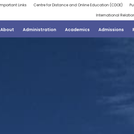
Important Links
Centre for Distance and Online Education (CDOE)
Pu
International Relatio
About
Administration
Academics
Admissions