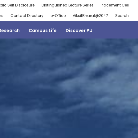
blic Self Disclosure
Distinguished Lecture Series
Placement Cell
ns
Contact Directory
e-Office
ViksitBharat@2047
Search
Research
Campus Life
Discover PU