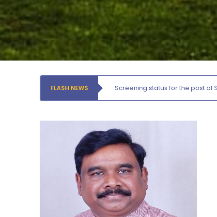
Orientation cum Induction Programme – Department
of History
Thursday, 6 August, 2026
Records relating to Financial Attested audit pertaining
to the year 2025-26 shall be produced to audit
Thursday, 6 August, 2026
Screening status for the post of 
FLASH NEWS
Submission of Students’ Photographs for Degree
Certificate Printing
Wednesday, 5 August, 2026
Conduct of Financial Audit of the Annual Accounts for
the Financial year 2025-26
Wednesday, 5 August, 2026
Requirement for Academic Learning Resources
(Print/Online) for 2027
Wednesday, 5 August, 2026
Revised- Walk-in-Interview – Guest Faculty Positions –
Department of Statistics