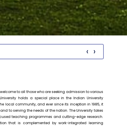
Ph.D. Public Viva-Voce Examination
August 19
notification of Ms. P. Premalatha on
h.D Viva-Voce
19.08.2026
Pre-Ph.D. Synopsis Presentation
August 18
notification of Mr. Chenna Chakravarthy
Ph.D Synopsis
on 18.08.2026
‹
›
Notific
Pre-Ph.D. Synopsis Presentation
August 19
notification of Mr. Patel Yazad Rohinton
Ph.D Synopsis
Pervin on 19.08.2...
Pre-Ph.D. Synopsis Presentation
August 7
notification of Mr. Atheendrapal
Ph.D Synopsis
elcome to all those who are seeking admission to various
Chakravarthy on 07.08.202...
niversity holds a special place in the Indian University
e local community, and ever since its inception in 1985, it
Pre-Ph.D. Synopsis Presentation
August 20
 to serving the needs of the nation. The University takes
notification of Mr. Sanesh KP on
Ph.D Synopsis
-focused teaching programmes and cutting-edge research.
20.08.2026
tion that is complemented by work-integrated learning