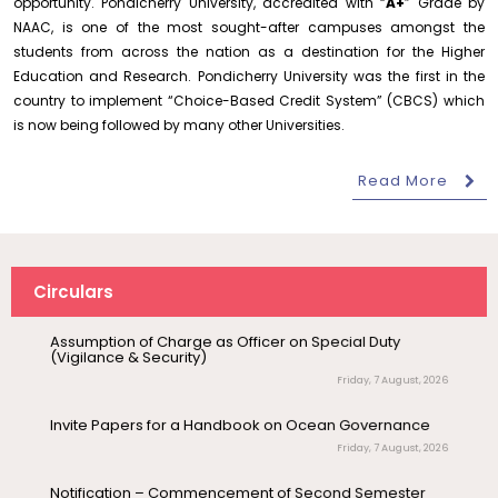
opportunity. Pondicherry University, accredited with “
A+
” Grade by
Requirement for Academic Learning Resources
NAAC, is one of the most sought-after campuses amongst the
(Print/Online) for 2027
students from across the nation as a destination for the Higher
Wednesday, 5 August, 2026
Education and Research. Pondicherry University was the first in the
Revised- Walk-in-Interview – Guest Faculty Positions –
country to implement “Choice-Based Credit System” (CBCS) which
Department of Statistics
is now being followed by many other Universities.
Friday, 7 August, 2026
Read More
August 6
Walk-In-Interview for Guest Faculty – Centre for
Career Guidance Program – PUCC,
Pollution Control & Environmental Engineering
Invitation
Lawspet
Friday, 7 August, 2026
August 10
NEP Orientation & Sensitization
Assumption of Charge as Officer on Special Duty
(Vigilance & Security)
Invitation
Programme for Faculty Members and
Circulars
Research Scholars &...
Friday, 7 August, 2026
Invite Papers for a Handbook on Ocean Governance
August 6
Inauguration of Research and Cultural
Friday, 7 August, 2026
Forum (2026-27) – Department of
English
Notification – Commencement of Second Semester
Certificate Course Classes – Centre for Foreign
Languages
August 7
Talk on One Microbiome, One Health
Thursday, 6 August, 2026
Invited Talk
Unifying microbes across animals,