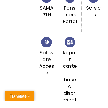
SAMA
Pensi
Servic
RTH
oners'
es
Portal
Softw
Repor
are
t
Acces
caste
s
-
base
d
discri
Translate »
minati
on