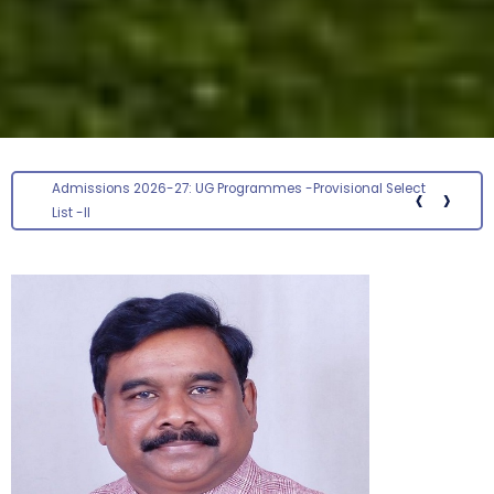
‹
›
Screening status for the post of Section Officer