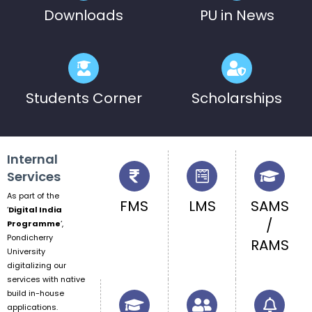
Downloads
PU in News
Students Corner
Scholarships
Internal
Services
As part of the
FMS
LMS
SAMS
‘
Digital India
/
Programme
‘,
Pondicherry
RAMS
University
digitalizing our
services with native
build in-house
applications.