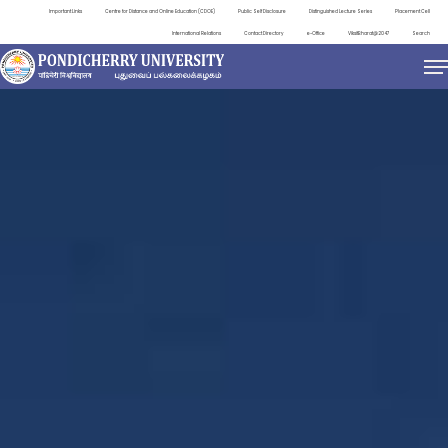
Important Links
Centre for Distance and Online Education (CDOE)
Public Self Disclosure
Distinguished Lecture Series
Placement Cell
International Relations
Contact Directory
e-Office
ViksitBharat@2047
Search