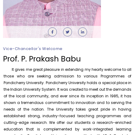
Vice-Chancellor's Welcome
Orientation cum Induction Programme – Department
of History
Prof. P. Prakash Babu
Thursday, 6 August, 2026
It gives me great pleasure in extending my hearty welcome to all
Records relating to Financial Attested audit pertaining
to the year 2025-26 shall be produced to audit
those who are seeking admission to various Programmes of
Pondicherry University. Pondicherry University holds a special place in
Thursday, 6 August, 2026
the Indian University System. It was created to meet out the demands
Submission of Students’ Photographs for Degree
of the local community, and ever since its inception in 1985, it has
Certificate Printing
shown a tremendous commitment to innovation and to serving the
Wednesday, 5 August, 2026
needs of the nation. The University takes great pride in having
established strong, industry-focused teaching programmes and
Conduct of Financial Audit of the Annual Accounts for
the Financial year 2025-26
cutting-edge research. We offer our students a research-enriched
Wednesday, 5 August, 2026
education that is complemented by work-integrated learning