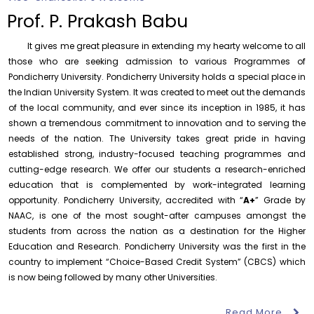
Records relating to Financial Attested audit pertaining
to the year 2025-26 shall be produced to audit
Prof. P. Prakash Babu
Thursday, 6 August, 2026
It gives me great pleasure in extending my hearty welcome to all
Submission of Students’ Photographs for Degree
those who are seeking admission to various Programmes of
Certificate Printing
Pondicherry University. Pondicherry University holds a special place in
Wednesday, 5 August, 2026
the Indian University System. It was created to meet out the demands
of the local community, and ever since its inception in 1985, it has
Conduct of Financial Audit of the Annual Accounts for
the Financial year 2025-26
shown a tremendous commitment to innovation and to serving the
Wednesday, 5 August, 2026
needs of the nation. The University takes great pride in having
established strong, industry-focused teaching programmes and
Requirement for Academic Learning Resources
cutting-edge research. We offer our students a research-enriched
(Print/Online) for 2027
education that is complemented by work-integrated learning
Wednesday, 5 August, 2026
opportunity. Pondicherry University, accredited with “
A+
” Grade by
Revised- Walk-in-Interview – Guest Faculty Positions –
NAAC, is one of the most sought-after campuses amongst the
Department of Statistics
students from across the nation as a destination for the Higher
Friday, 7 August, 2026
Education and Research. Pondicherry University was the first in the
country to implement “Choice-Based Credit System” (CBCS) which
Walk-In-Interview for Guest Faculty – Centre for
Pollution Control & Environmental Engineering
is now being followed by many other Universities.
August 6
Career Guidance Program – PUCC,
Friday, 7 August, 2026
Invitation
Lawspet
Read More