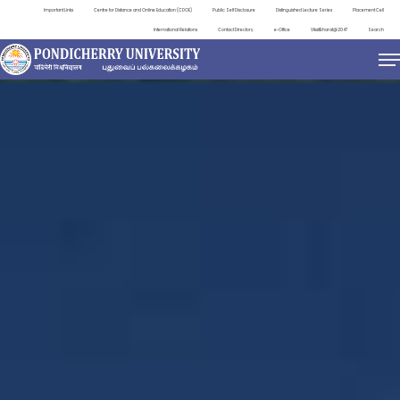
Important Links
Centre for Distance and Online Education (CDOE)
Public Self Disclosure
Distinguished Lecture Series
Placement Cell
International Relations
Contact Directory
e-Office
ViksitBharat@2047
Search