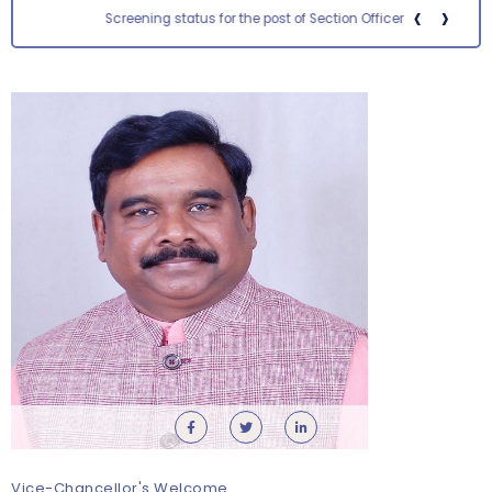
‹
›
Screening status for the post of Section Officer
Orientation cum Induction Programme – Department
of History
Thursday, 6 August, 2026
Vice-Chancellor's Welcome