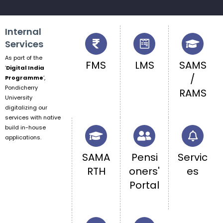
Internal
Services
As part of the
FMS
LMS
SAMS
‘
Digital India
/
Programme
‘,
Pondicherry
RAMS
University
digitalizing our
services with native
build in-house
applications.
SAMA
Pensi
Servic
RTH
oners'
es
Portal