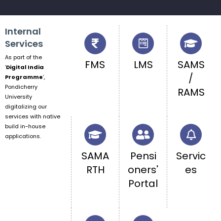
Internal
Services
As part of the
FMS
LMS
SAMS
‘
Digital India
/
Programme
‘,
Pondicherry
RAMS
University
digitalizing our
services with native
build in-house
applications.
SAMA
Pensi
Servic
RTH
oners'
es
Portal