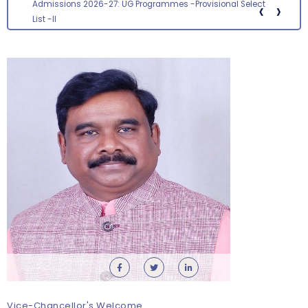
‹
›
Screening status for the post of Section Officer
Vice-Chancellor's Welcome
Orientation cum Induction Programme – Department