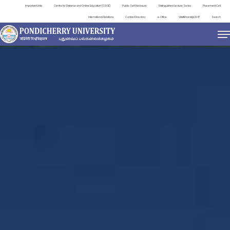
Important Links
Centre for Distance and Online Education (CDOE)
Public Self Disclosure
Distinguished Lecture Series
Placement Cell
International Relations
Contact Directory
e-Office
ViksitBharat@2047
Search