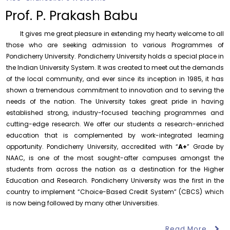
of History
Prof. P. Prakash Babu
Thursday, 6 August, 2026
It gives me great pleasure in extending my hearty welcome to all
Records relating to Financial Attested audit pertaining
to the year 2025-26 shall be produced to audit
those who are seeking admission to various Programmes of
Pondicherry University. Pondicherry University holds a special place in
Thursday, 6 August, 2026
the Indian University System. It was created to meet out the demands
Submission of Students’ Photographs for Degree
of the local community, and ever since its inception in 1985, it has
Certificate Printing
shown a tremendous commitment to innovation and to serving the
Wednesday, 5 August, 2026
needs of the nation. The University takes great pride in having
established strong, industry-focused teaching programmes and
Conduct of Financial Audit of the Annual Accounts for
the Financial year 2025-26
cutting-edge research. We offer our students a research-enriched
Wednesday, 5 August, 2026
education that is complemented by work-integrated learning
opportunity. Pondicherry University, accredited with “
A+
” Grade by
Requirement for Academic Learning Resources
NAAC, is one of the most sought-after campuses amongst the
(Print/Online) for 2027
students from across the nation as a destination for the Higher
Wednesday, 5 August, 2026
Education and Research. Pondicherry University was the first in the
Revised- Walk-in-Interview – Guest Faculty Positions –
country to implement “Choice-Based Credit System” (CBCS) which
Department of Statistics
is now being followed by many other Universities.
Friday, 7 August, 2026
Read More
August 6
Walk-In-Interview for Guest Faculty – Centre for