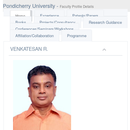
Pondicherry University -
Faculty Profile Details
Experience
Patents/Papers
Home
Books
Projects/Consultancy
Research Guidance
Conferences/Seminars/Workshops
Affiliation/Collaboration
Programme
VENKATESAN R.