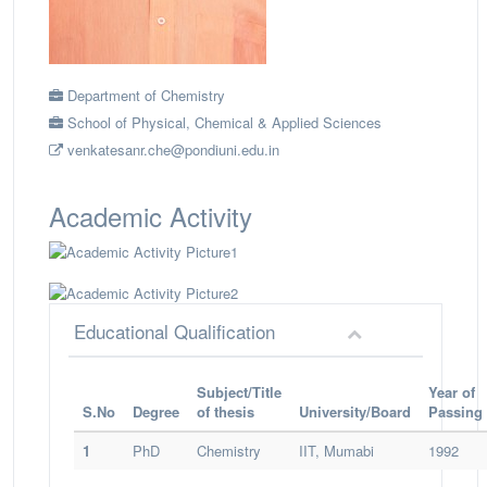
Department of Chemistry
School of Physical, Chemical & Applied Sciences
venkatesanr.che@pondiuni.edu.in
Academic Activity
Educational Qualification
Subject/Title
Year of
S.No
Degree
of thesis
University/Board
Passing
1
PhD
Chemistry
IIT, Mumabi
1992