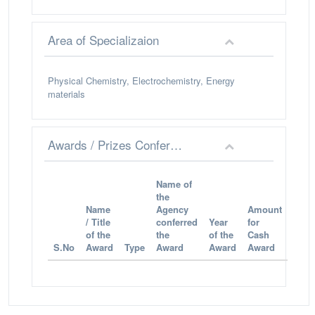
Area of Specializaion
Physical Chemistry, Electrochemistry, Energy
materials
Awards / Prizes Conferred
Name of
the
Name
Agency
Amount
/ Title
conferred
Year
for
of the
the
of the
Cash
S.No
Award
Type
Award
Award
Award