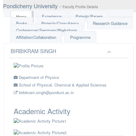
Pondicherry University -
Faculty Profile Details
Experience
Patents/Papers
Home
Books
Projects/Consultancy
Research Guidance
Conferences/Seminars/Workshops
Affiliation/Collaboration
Programme
BIRBIKRAM SINGH
Department of Physics
School of Physical, Chemical & Applied Sciences
birbikram.singh@pondiuni.ac.in
Academic Activity