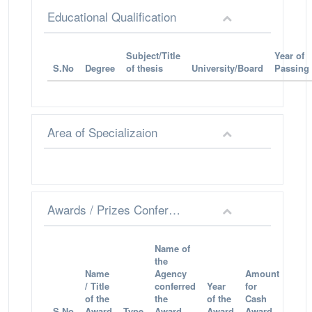
Educational Qualification
Subject/Title
Year of
S.No
Degree
of thesis
University/Board
Passing
Area of Specializaion
Awards / Prizes Conferred
Name of
the
Name
Agency
Amount
/ Title
conferred
Year
for
of the
the
of the
Cash
S.No
Award
Type
Award
Award
Award