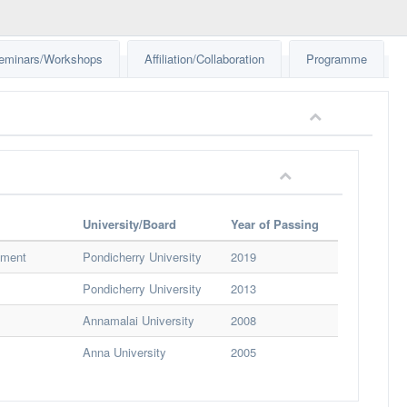
eminars/Workshops
Affiliation/Collaboration
Programme
University/Board
Year of Passing
nment
Pondicherry University
2019
Pondicherry University
2013
Annamalai University
2008
Anna University
2005