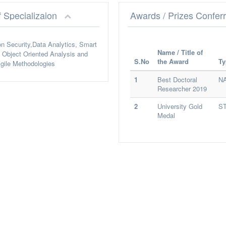
f Specializaion
Awards / Prizes Confer
on Security,Data Analytics, Smart
Name / Title of
Object Oriented Analysis and
S.No
the Award
Ty
gile Methodologies
1
Best Doctoral
N
Researcher 2019
2
University Gold
S
Medal