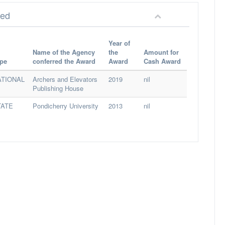
red
Year of
Name of the Agency
the
Amount for
pe
conferred the Award
Award
Cash Award
ATIONAL
Archers and Elevators
2019
nil
Publishing House
TATE
Pondicherry University
2013
nil