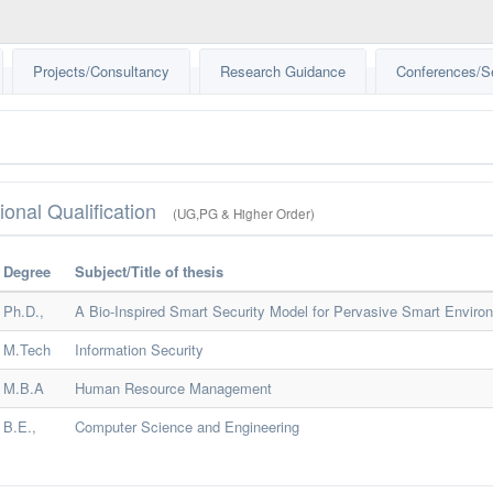
Projects/Consultancy
Research Guidance
Conferences/S
ional Qualification
(UG,PG & Higher Order)
Degree
Subject/Title of thesis
Ph.D.,
A Bio-Inspired Smart Security Model for Pervasive Smart Enviro
M.Tech
Information Security
M.B.A
Human Resource Management
B.E.,
Computer Science and Engineering