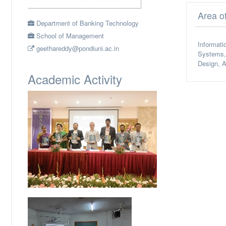
Area o
Department of Banking Technology
School of Management
Informati
geethareddy@pondiuni.ac.in
Systems, 
Design, A
Academic Activity