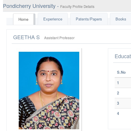
Pondicherry University -
Faculty Profile Details
Experience
Patents/Papers
Books
Home
GEETHA S
Assistant Professor
Educat
S.No
1
2
3
4