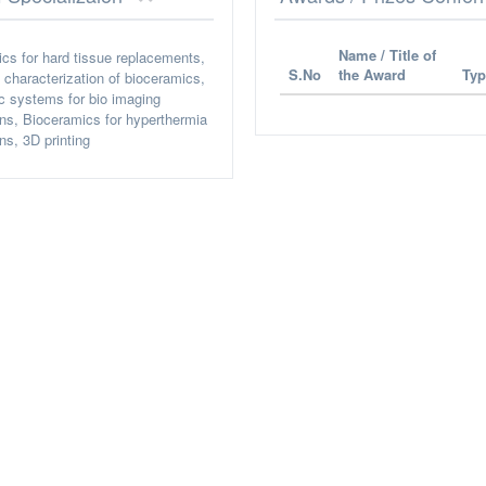
Name / Title of
cs for hard tissue replacements,
S.No
the Award
Typ
l characterization of bioceramics,
ic systems for bio imaging
ons, Bioceramics for hyperthermia
ns, 3D printing