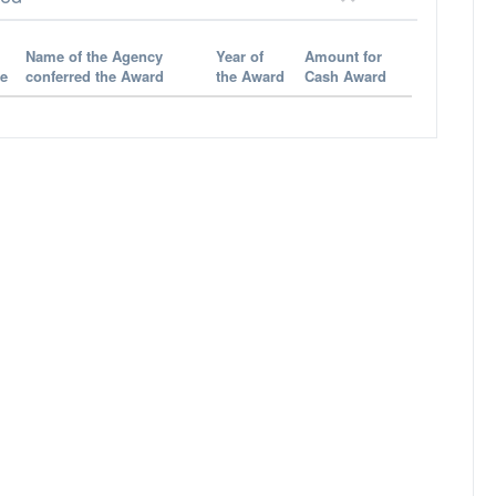
Name of the Agency
Year of
Amount for
e
conferred the Award
the Award
Cash Award