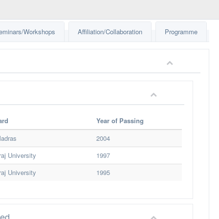
eminars/Workshops
Affiliation/Collaboration
Programme
ard
Year of Passing
Madras
2004
aj University
1997
aj University
1995
red