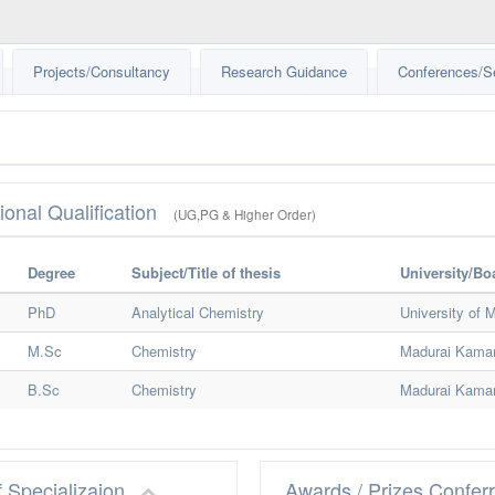
Projects/Consultancy
Research Guidance
Conferences/S
ional Qualification
(UG,PG & Higher Order)
Degree
Subject/Title of thesis
University/Bo
PhD
Analytical Chemistry
University of 
M.Sc
Chemistry
Madurai Kamar
B.Sc
Chemistry
Madurai Kamar
f Specializaion
Awards / Prizes Confer