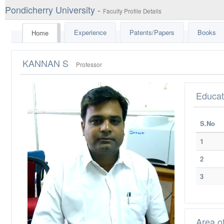
Pondicherry University -
Faculty Profile Details
Experience
Patents/Papers
Books
Home
KANNAN S
Professor
Educat
S.No
1
2
3
Area o