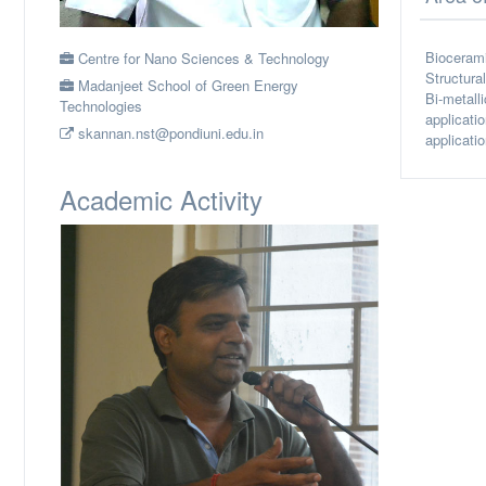
Biocerami
Centre for Nano Sciences & Technology
Structura
Madanjeet School of Green Energy
Bi-metall
Technologies
applicati
skannan.nst@pondiuni.edu.in
applicatio
Academic Activity